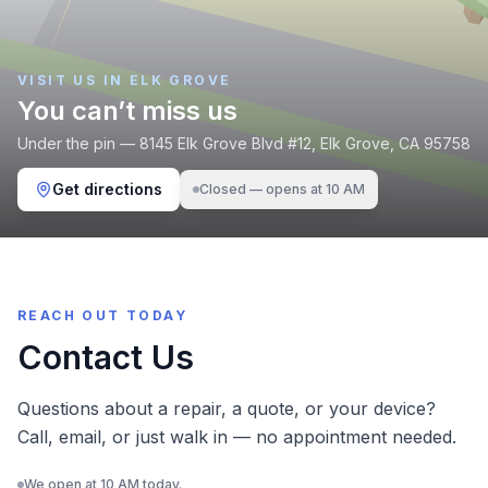
VISIT US IN ELK GROVE
You can’t miss us
Under the pin —
8145 Elk Grove Blvd
#12,
Elk Grove
,
CA
95758
Get directions
Closed — opens at 10 AM
REACH OUT TODAY
Contact Us
Questions about a repair, a quote, or your device?
Call, email, or just walk in — no appointment needed.
We open at 10 AM today.