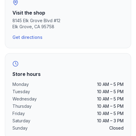
Visit the shop
8145 Elk Grove Blvd
#12
Elk Grove
,
CA
95758
Get directions
Store hours
Monday
10 AM – 5 PM
Tuesday
10 AM – 5 PM
Wednesday
10 AM – 5 PM
Thursday
10 AM – 5 PM
Friday
10 AM – 5 PM
Saturday
10 AM – 3 PM
Sunday
Closed