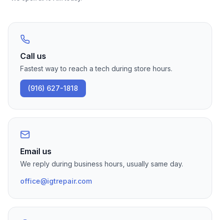
Call us
Fastest way to reach a tech during store hours.
(916) 627-1818
Email us
We reply during business hours, usually same day.
office@igtrepair.com