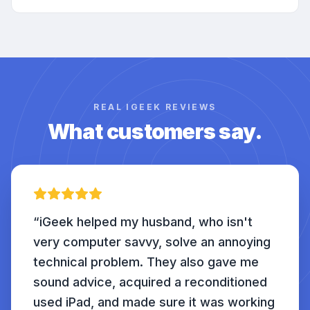
REAL IGEEK REVIEWS
What customers say.
“
iGeek helped my husband, who isn't
very computer savvy, solve an annoying
technical problem. They also gave me
sound advice, acquired a reconditioned
used iPad, and made sure it was working