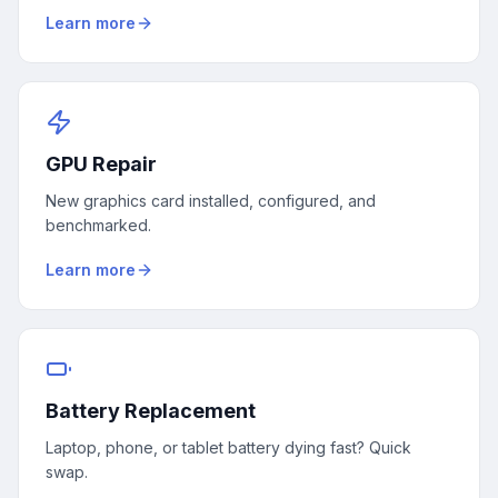
Learn more
GPU Repair
New graphics card installed, configured, and
benchmarked.
Learn more
Battery Replacement
Laptop, phone, or tablet battery dying fast? Quick
swap.