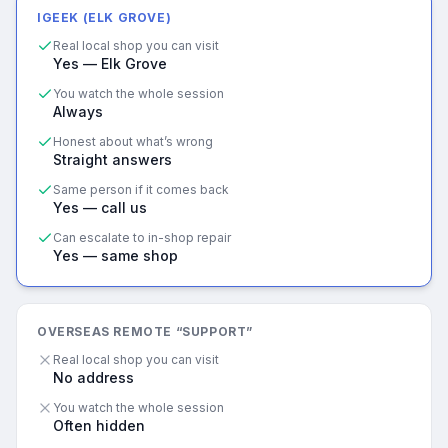
IGEEK (ELK GROVE)
Real local shop you can visit
Yes — Elk Grove
You watch the whole session
Always
Honest about what’s wrong
Straight answers
Same person if it comes back
Yes — call us
Can escalate to in-shop repair
Yes — same shop
OVERSEAS REMOTE “SUPPORT”
Real local shop you can visit
No address
You watch the whole session
Often hidden