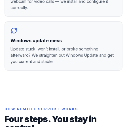
webcam for video calls — we install and configure it
correctly.
Windows update mess
Update stuck, won’t install, or broke something
afterward? We straighten out Windows Update and get
you current and stable.
HOW REMOTE SUPPORT WORKS
Four steps. You stay in