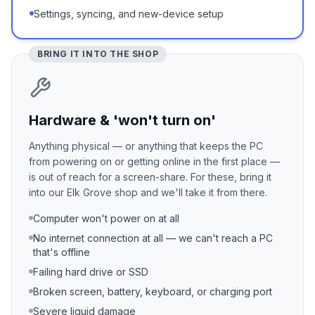
Settings, syncing, and new-device setup
BRING IT INTO THE SHOP
Hardware & 'won't turn on'
Anything physical — or anything that keeps the PC
from powering on or getting online in the first place —
is out of reach for a screen-share. For these, bring it
into our Elk Grove shop and we'll take it from there.
Computer won't power on at all
No internet connection at all — we can't reach a PC
that's offline
Failing hard drive or SSD
Broken screen, battery, keyboard, or charging port
Severe liquid damage