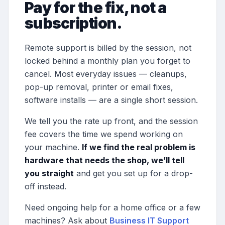
Pay for the fix, not a
subscription.
Remote support is billed by the session, not
locked behind a monthly plan you forget to
cancel. Most everyday issues — cleanups,
pop-up removal, printer or email fixes,
software installs — are a single short session.
We tell you the rate up front, and the session
fee covers the time we spend working on
your machine.
If we find the real problem is
hardware that needs the shop, we’ll tell
you straight
and get you set up for a drop-
off instead.
Need ongoing help for a home office or a few
machines? Ask about
Business IT Support