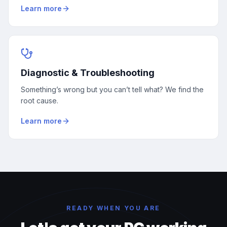
Learn more
Diagnostic & Troubleshooting
Something’s wrong but you can’t tell what? We find the
root cause.
Learn more
READY WHEN YOU ARE