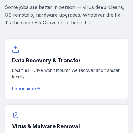
Some jobs are better in person — virus deep-cleans,
OS reinstalls, hardware upgrades. Whatever the fix,
it's the same Elk Grove shop behind it.
Data Recovery & Transfer
Lost files? Drive won’t mount? We recover and transfer
locally.
Learn more
Virus & Malware Removal