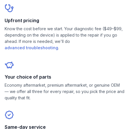
Upfront pricing
Know the cost before we start. Your diagnostic fee ($49–$99,
depending on the device) is applied to the repair if you go
ahead. If more is needed, we'll do
advanced troubleshooting
.
Your choice of parts
Economy aftermarket, premium aftermarket, or genuine OEM
— we offer all three for every repair, so you pick the price and
quality that fit.
Same-day service