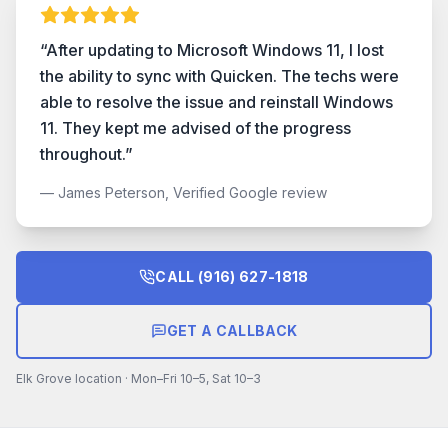
“
After updating to Microsoft Windows 11, I lost
the ability to sync with Quicken. The techs were
able to resolve the issue and reinstall Windows
11. They kept me advised of the progress
throughout.
”
—
James Peterson, Verified Google review
CALL
(916) 627-1818
GET A CALLBACK
Elk Grove location · Mon–Fri 10–5, Sat 10–3