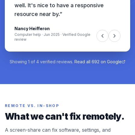
well. It's nice to have a responsive
resource near by.
”
Nancy Heifferon
Computer help
·
Jun 2025
· Verified Google
review
Showing
1
of
4
verified reviews.
Read all
692
on Google
REMOTE VS. IN-SHOP
What we can't fix remotely.
A screen-share can fix software, settings, and