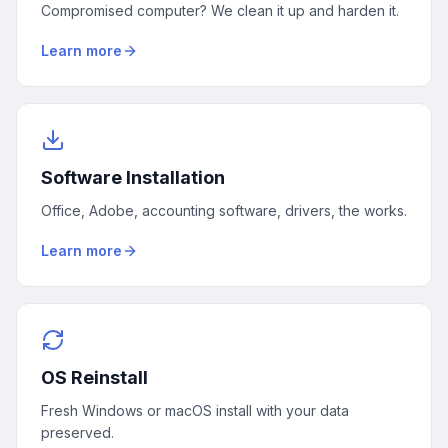
Compromised computer? We clean it up and harden it.
Learn more
Software Installation
Office, Adobe, accounting software, drivers, the works.
Learn more
OS Reinstall
Fresh Windows or macOS install with your data
preserved.