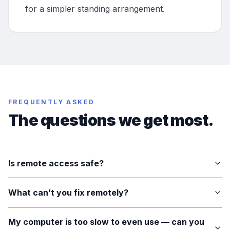
for a simpler standing arrangement.
FREQUENTLY ASKED
The questions we get most.
Is remote access safe?
What can’t you fix remotely?
My computer is too slow to even use — can you