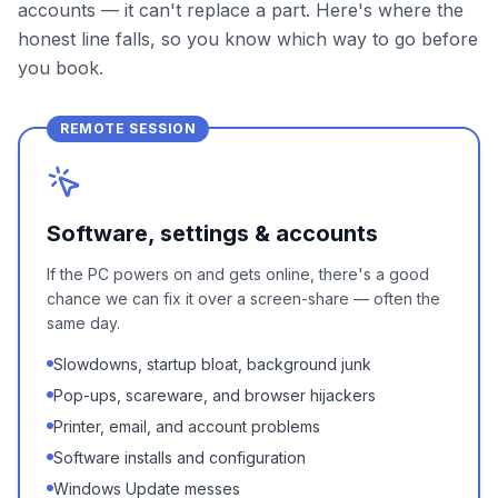
accounts — it can't replace a part. Here's where the
honest line falls, so you know which way to go before
you book.
REMOTE SESSION
Software, settings & accounts
If the PC powers on and gets online, there's a good
chance we can fix it over a screen-share — often the
same day.
Slowdowns, startup bloat, background junk
Pop-ups, scareware, and browser hijackers
Printer, email, and account problems
Software installs and configuration
Windows Update messes