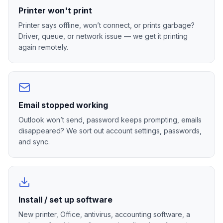
Printer won't print
Printer says offline, won’t connect, or prints garbage?
Driver, queue, or network issue — we get it printing
again remotely.
Email stopped working
Outlook won’t send, password keeps prompting, emails
disappeared? We sort out account settings, passwords,
and sync.
Install / set up software
New printer, Office, antivirus, accounting software, a