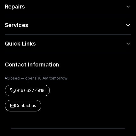
Repairs
Services
Quick Links
Contact Information
Closed — opens 10 AM tomorrow
(916) 627-1818
Contact us