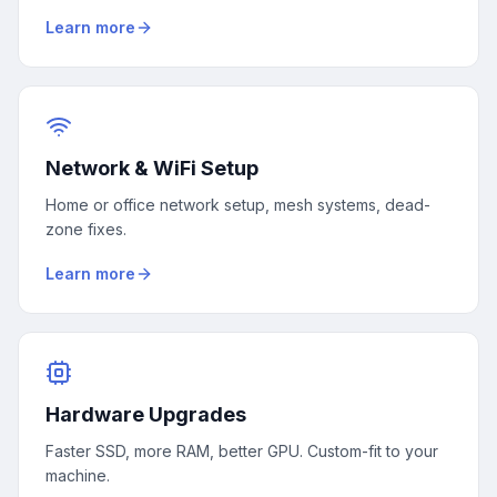
Learn more
Network & WiFi Setup
Home or office network setup, mesh systems, dead-
zone fixes.
Learn more
Hardware Upgrades
Faster SSD, more RAM, better GPU. Custom-fit to your
machine.