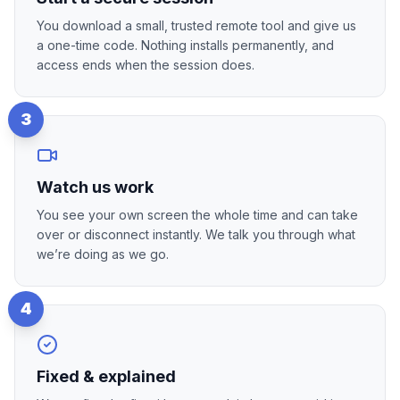
You download a small, trusted remote tool and give us
a one-time code. Nothing installs permanently, and
access ends when the session does.
3
Watch us work
You see your own screen the whole time and can take
over or disconnect instantly. We talk you through what
we’re doing as we go.
4
Fixed & explained