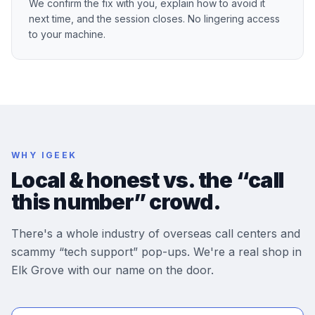
We confirm the fix with you, explain how to avoid it
next time, and the session closes. No lingering access
to your machine.
WHY IGEEK
Local & honest vs. the “call
this number” crowd.
There's a whole industry of overseas call centers and
scammy “tech support” pop-ups. We're a real shop in
Elk Grove with our name on the door.