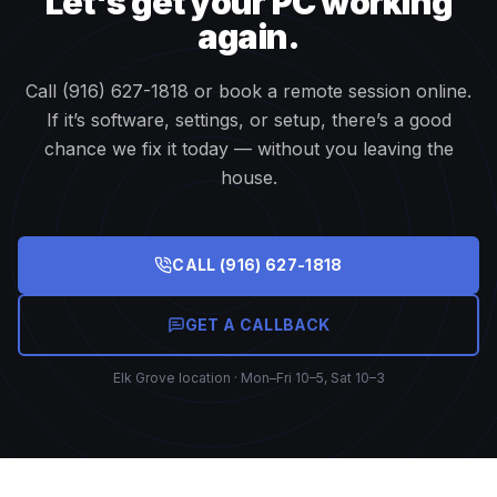
Let's get your PC working
again.
Call (916) 627-1818 or book a remote session online.
If it’s software, settings, or setup, there’s a good
chance we fix it today — without you leaving the
house.
CALL
(916) 627-1818
GET A CALLBACK
Elk Grove location · Mon–Fri 10–5, Sat 10–3