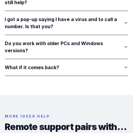
still help?
I got a pop-up saying I have a virus and to call a
number. Is that you?
Do you work with older PCs and Windows
versions?
What if it comes back?
MORE IGEEK HELP
Remote support pairs with…