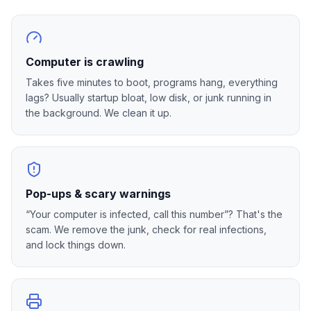
Computer is crawling
Takes five minutes to boot, programs hang, everything
lags? Usually startup bloat, low disk, or junk running in
the background. We clean it up.
Pop-ups & scary warnings
“Your computer is infected, call this number”? That's the
scam. We remove the junk, check for real infections,
and lock things down.