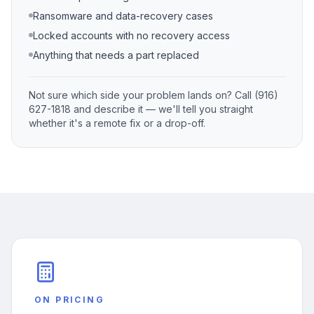
Ransomware and data-recovery cases
Locked accounts with no recovery access
Anything that needs a part replaced
Not sure which side your problem lands on? Call (916)
627-1818 and describe it — we'll tell you straight
whether it's a remote fix or a drop-off.
ON PRICING