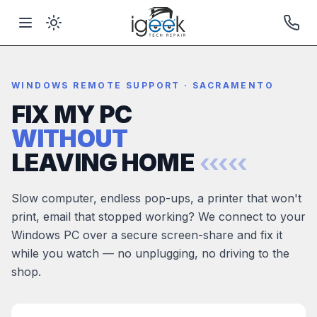
WINDOWS REMOTE SUPPORT · SACRAMENTO
FIX MY PC
WITHOUT
LEAVING HOME
‹‹‹‹‹
Slow computer, endless pop-ups, a printer that won't
print, email that stopped working? We connect to your
Windows PC over a secure screen-share and fix it
while you watch — no unplugging, no driving to the
shop.