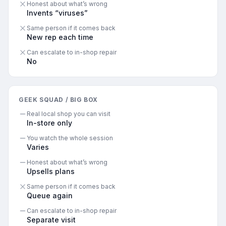
Honest about what’s wrong
Invents “viruses”
Same person if it comes back
New rep each time
Can escalate to in-shop repair
No
GEEK SQUAD / BIG BOX
Real local shop you can visit
In-store only
You watch the whole session
Varies
Honest about what’s wrong
Upsells plans
Same person if it comes back
Queue again
Can escalate to in-shop repair
Separate visit