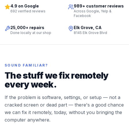
4.9 on Google
989+ customer reviews
692 verified reviews
Across Google, Yelp &
Facebook
25,000+ repairs
Elk Grove, CA
Done locally at our shop
8145 Elk Grove Blvd
SOUND FAMILIAR?
The stuff we fix remotely
every week.
If the problem is software, settings, or setup — not a
cracked screen or dead part — there's a good chance
we can fix it remotely, today, without you bringing the
computer anywhere.