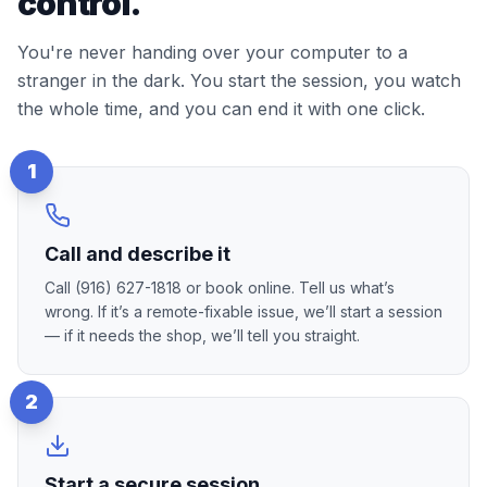
control.
You're never handing over your computer to a
stranger in the dark. You start the session, you watch
the whole time, and you can end it with one click.
1
Call and describe it
Call (916) 627-1818 or book online. Tell us what’s
wrong. If it’s a remote-fixable issue, we’ll start a session
— if it needs the shop, we’ll tell you straight.
2
Start a secure session