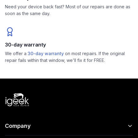
Need your device back fast? Most of our repairs are done as
soon as the same day.
30-day warranty
We offer a
30-day warranty
on most repairs. If the original
repair fails within that window, we'll fix it for FREE.
Company