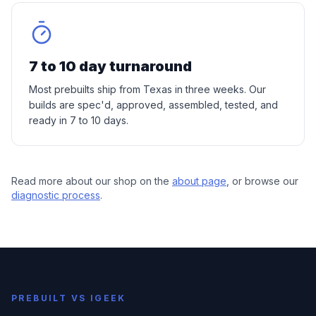
7 to 10 day turnaround
Most prebuilts ship from Texas in three weeks. Our
builds are spec'd, approved, assembled, tested, and
ready in 7 to 10 days.
Read more about our shop on the
about page
, or browse our
diagnostic process
.
PREBUILT VS IGEEK