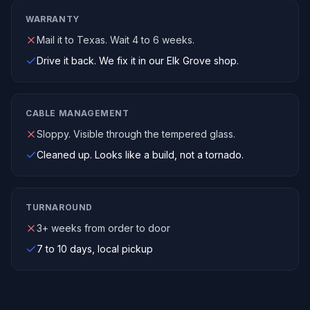
WARRANTY
Mail it to Texas. Wait 4 to 6 weeks.
Drive it back. We fix it in our Elk Grove shop.
CABLE MANAGEMENT
Sloppy. Visible through the tempered glass.
Cleaned up. Looks like a build, not a tornado.
TURNAROUND
3+ weeks from order to door
7 to 10 days, local pickup