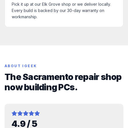
Pick it up at our Elk Grove shop or we deliver locally.
Every build is backed by our 30-day warranty on
workmanship.
ABOUT IGEEK
The Sacramento repair shop
now building PCs.
4.9
/ 5