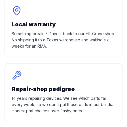
Local warranty
Something breaks? Drive it back to our Elk Grove shop.
No shipping it to a Texas warehouse and waiting six
weeks for an RMA.
Repair-shop pedigree
14 years repairing devices. We see which parts fail
every week, so we don't put those parts in our builds.
Honest part choices over flashy ones.