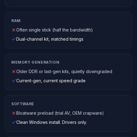
RAM
Often single stick (half the bandwidth)
Dual-channel kit, matched timings
MEMORY GENERATION
Older DDR or last-gen kits, quietly downgraded
Current-gen, current speed grade
SOFTWARE
Bloatware preload (trial AV, OEM crapware)
Clean Windows install. Drivers only.