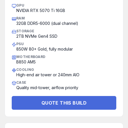
GPU
NVIDIA RTX 5070 Ti 16GB
RAM
32GB DDR5-6000 (dual channel)
STORAGE
2TB NVMe Gen4 SSD
PSU
850W 80+ Gold, fully modular
MOTHERBOARD
B850 AM5
COOLING
High-end air tower or 240mm AIO
CASE
Quality mid-tower, airflow priority
QUOTE THIS BUILD