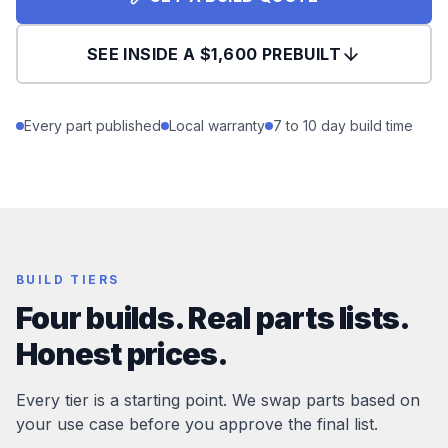
SEE INSIDE A $1,600 PREBUILT
Every part published
Local warranty
7 to 10 day build time
BUILD TIERS
Four builds. Real parts lists.
Honest prices.
Every tier is a starting point. We swap parts based on
your use case before you approve the final list.