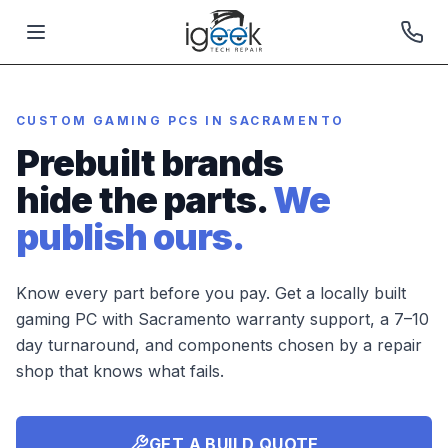
CUSTOM GAMING PCS IN SACRAMENTO
Prebuilt brands
hide the parts.
We
publish ours.
Know every part before you pay. Get a locally built
gaming PC with Sacramento warranty support, a 7–10
day turnaround, and components chosen by a repair
shop that knows what fails.
GET A BUILD QUOTE