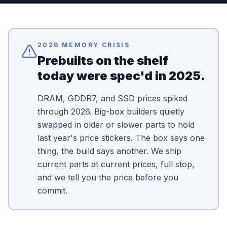
2026 MEMORY CRISIS
Prebuilts on the shelf
today were spec'd in 2025.
DRAM, GDDR7, and SSD prices spiked
through 2026. Big-box builders quietly
swapped in older or slower parts to hold
last year's price stickers. The box says one
thing, the build says another. We ship
current parts at current prices, full stop,
and we tell you the price before you
commit.