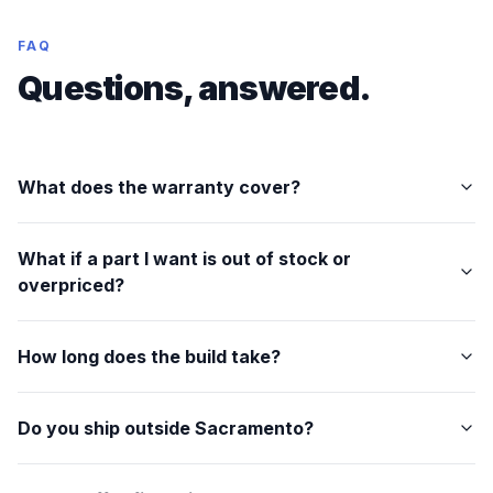
FAQ
Questions, answered.
What does the warranty cover?
What if a part I want is out of stock or
overpriced?
How long does the build take?
Do you ship outside Sacramento?