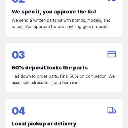
We spec it, you approve the list
We send a written parts list with brands, models, and
prices. You approve before anything gets ordered.
03
50% deposit locks the parts
Half down to order parts. Final 50% on completion. We
assemble, stress-test, and burn it in.
04
Local pickup or delivery