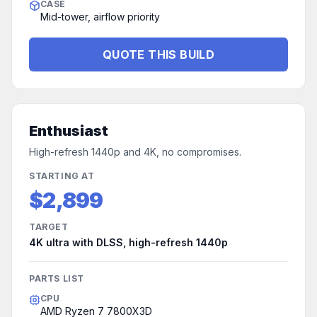
CASE
Mid-tower, airflow priority
QUOTE THIS BUILD
Enthusiast
High-refresh 1440p and 4K, no compromises.
STARTING AT
$2,899
TARGET
4K ultra with DLSS, high-refresh 1440p
PARTS LIST
CPU
AMD Ryzen 7 7800X3D