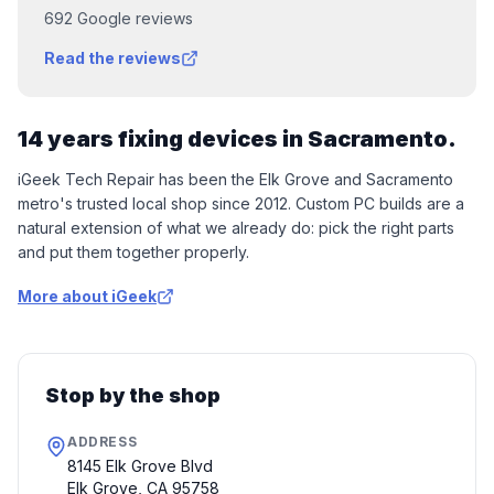
692
Google reviews
Read the reviews
14 years fixing devices in Sacramento.
iGeek Tech Repair has been the Elk Grove and Sacramento
metro's trusted local shop since 2012. Custom PC builds are a
natural extension of what we already do: pick the right parts
and put them together properly.
More about iGeek
Stop by the shop
ADDRESS
8145 Elk Grove Blvd
Elk Grove
,
CA
95758