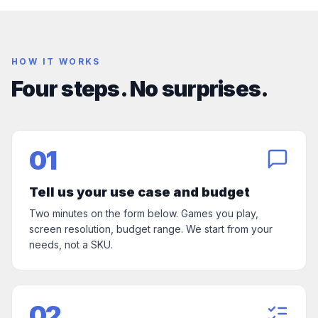
HOW IT WORKS
Four steps. No surprises.
01
Tell us your use case and budget
Two minutes on the form below. Games you play,
screen resolution, budget range. We start from your
needs, not a SKU.
02