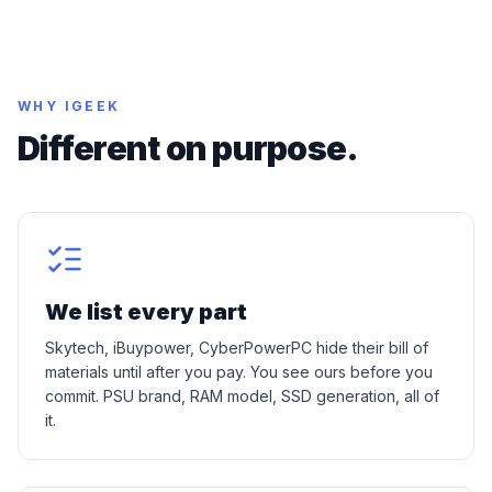
WHY IGEEK
Different on purpose.
We list every part
Skytech, iBuypower, CyberPowerPC hide their bill of
materials until after you pay. You see ours before you
commit. PSU brand, RAM model, SSD generation, all of
it.