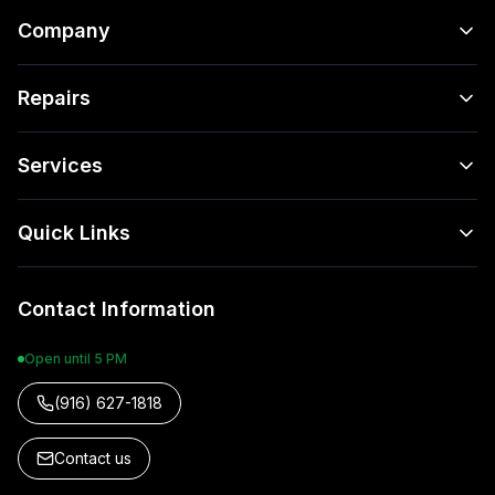
Company
Repairs
Services
Quick Links
Contact Information
Open until 5 PM
(916) 627-1818
Contact us