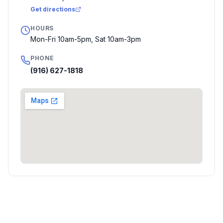
Get directions
HOURS
Mon-Fri 10am-5pm, Sat 10am-3pm
PHONE
(916) 627-1818