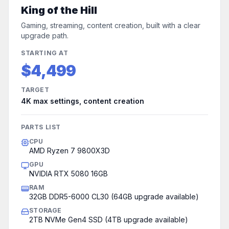
King of the Hill
Gaming, streaming, content creation, built with a clear
upgrade path.
STARTING AT
$4,499
TARGET
4K max settings, content creation
PARTS LIST
CPU
AMD Ryzen 7 9800X3D
GPU
NVIDIA RTX 5080 16GB
RAM
32GB DDR5-6000 CL30 (64GB upgrade available)
STORAGE
2TB NVMe Gen4 SSD (4TB upgrade available)