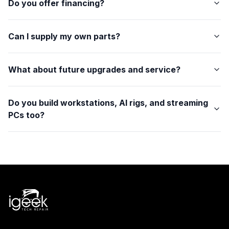
Do you offer financing?
Can I supply my own parts?
What about future upgrades and service?
Do you build workstations, AI rigs, and streaming
PCs too?