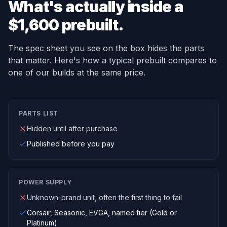
What's actually inside a
$1,600 prebuilt.
The spec sheet you see on the box hides the parts
that matter. Here's how a typical prebuilt compares to
one of our builds at the same price.
PARTS LIST
Hidden until after purchase
Published before you pay
POWER SUPPLY
Unknown-brand unit, often the first thing to fail
Corsair, Seasonic, EVGA, named tier (Gold or
Platinum)