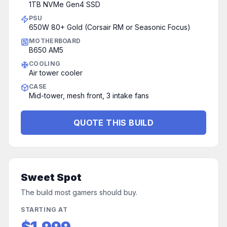
1TB NVMe Gen4 SSD
PSU
650W 80+ Gold (Corsair RM or Seasonic Focus)
MOTHERBOARD
B650 AM5
COOLING
Air tower cooler
CASE
Mid-tower, mesh front, 3 intake fans
QUOTE THIS BUILD
Sweet Spot
The build most gamers should buy.
STARTING AT