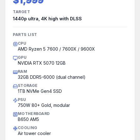
$1,999
TARGET
1440p ultra, 4K high with DLSS
PARTS LIST
CPU
AMD Ryzen 5 7600 / 7600X / 9600X
GPU
NVIDIA RTX 5070 12GB
RAM
32GB DDR5-6000 (dual channel)
STORAGE
1TB NVMe Gen4 SSD
PSU
750W 80+ Gold, modular
MOTHERBOARD
B650 AM5
COOLING
Air tower cooler