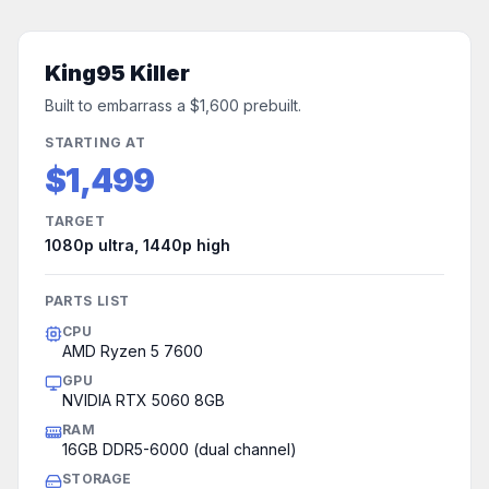
King95 Killer
Built to embarrass a $1,600 prebuilt.
STARTING AT
$1,499
TARGET
1080p ultra, 1440p high
PARTS LIST
CPU
AMD Ryzen 5 7600
GPU
NVIDIA RTX 5060 8GB
RAM
16GB DDR5-6000 (dual channel)
STORAGE