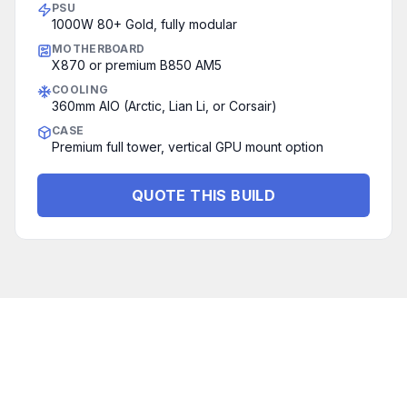
PSU
1000W 80+ Gold, fully modular
MOTHERBOARD
X870 or premium B850 AM5
COOLING
360mm AIO (Arctic, Lian Li, or Corsair)
CASE
Premium full tower, vertical GPU mount option
QUOTE THIS BUILD