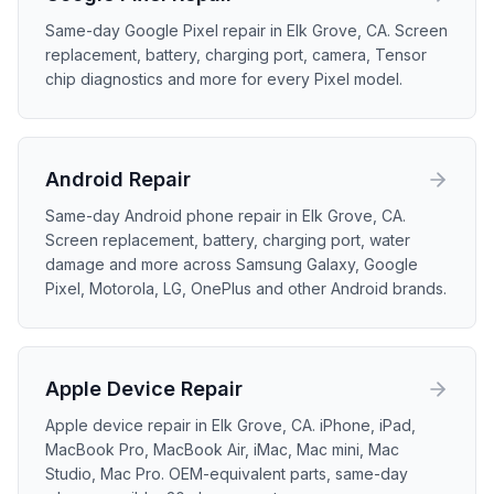
Same-day Google Pixel repair in Elk Grove, CA. Screen
replacement, battery, charging port, camera, Tensor
chip diagnostics and more for every Pixel model.
Android
Repair
Same-day Android phone repair in Elk Grove, CA.
Screen replacement, battery, charging port, water
damage and more across Samsung Galaxy, Google
Pixel, Motorola, LG, OnePlus and other Android brands.
Apple Device
Repair
Apple device repair in Elk Grove, CA. iPhone, iPad,
MacBook Pro, MacBook Air, iMac, Mac mini, Mac
Studio, Mac Pro. OEM-equivalent parts, same-day