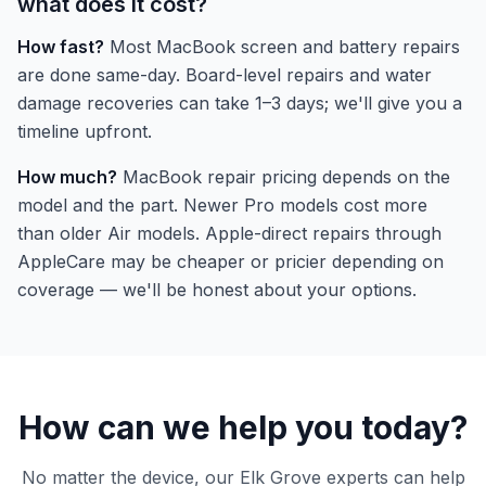
what does it cost?
How fast?
Most MacBook screen and battery repairs
are done same-day. Board-level repairs and water
damage recoveries can take 1–3 days; we'll give you a
timeline upfront.
How much?
MacBook repair pricing depends on the
model and the part. Newer Pro models cost more
than older Air models. Apple-direct repairs through
AppleCare may be cheaper or pricier depending on
coverage — we'll be honest about your options.
How can we help you today?
No matter the device, our Elk Grove experts can help