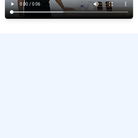
repair