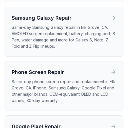
Samsung Galaxy
Repair
Same-day Samsung Galaxy repair in Elk Grove, CA.
AMOLED screen replacement, battery, charging port, S
Pen, water damage and more for Galaxy S, Note, Z
Fold and Z Flip lineups.
Phone Screen
Repair
Same-day phone screen repair and replacement in Elk
Grove, CA. iPhone, Samsung Galaxy, Google Pixel and
other major brands. OEM-equivalent OLED and LCD
panels, 30-day warranty.
Google Pixel
Repair