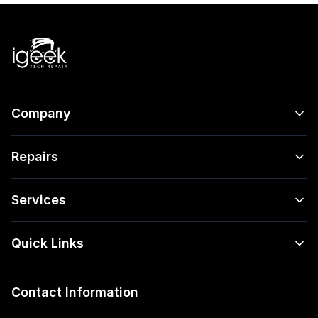
Company
Repairs
Services
Quick Links
Contact Information