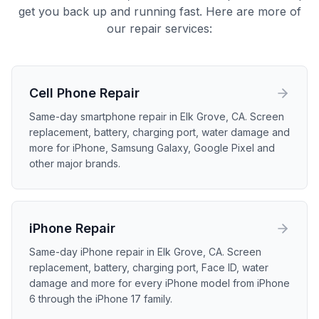
get you back up and running fast. Here are more of
our repair services:
Cell Phone
Repair
Same-day smartphone repair in Elk Grove, CA. Screen
replacement, battery, charging port, water damage and
more for iPhone, Samsung Galaxy, Google Pixel and
other major brands.
iPhone
Repair
Same-day iPhone repair in Elk Grove, CA. Screen
replacement, battery, charging port, Face ID, water
damage and more for every iPhone model from iPhone
6 through the iPhone 17 family.