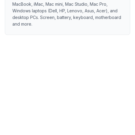
MacBook, iMac, Mac mini, Mac Studio, Mac Pro,
Windows laptops (Dell, HP, Lenovo, Asus, Acer), and
desktop PCs. Screen, battery, keyboard, motherboard
and more.