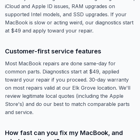
iCloud and Apple ID issues, RAM upgrades on
supported Intel models, and SSD upgrades. If your
MacBook is slow or acting weird, our diagnostics start
at $49 and apply toward your repair.
Customer-first service features
Most MacBook repairs are done same-day for
common parts. Diagnostics start at $49, applied
toward your repair if you proceed. 30-day warranty
on most repairs valid at our Elk Grove location. We'll
review legitimate local quotes (including the Apple
Store's) and do our best to match comparable parts
and service.
How fast can you fix my MacBook, and