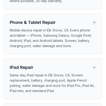
where possible, 30-day warranty.
Phone & Tablet
Repair
Mobile device repair in Elk Grove, CA. Every phone
and tablet — iPhone, Samsung Galaxy, Google Pixel,
Android, iPad, and Android tablets. Screen, battery,
charging port, water damage and more.
iPad
Repair
Same-day iPad repair in Elk Grove, CA. Screen
replacement, battery, charging port, Apple Pencil
pairing, water damage and more for iPad Pro, iPad Air,
iPad mini, and standard iPad.