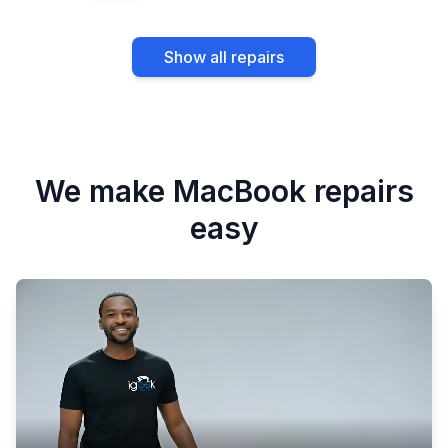
Water damage repair
Speaker and audio
Show all repairs
repair
We make MacBook repairs
easy
Camera repair
Wi-Fi and Bluetooth
repair
Fan and cooling
Logic board repair