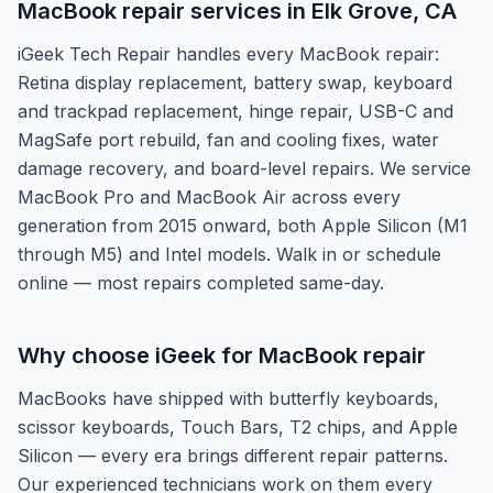
MacBook repair services in Elk Grove, CA
iGeek Tech Repair handles every MacBook repair:
Retina display replacement, battery swap, keyboard
and trackpad replacement, hinge repair, USB-C and
MagSafe port rebuild, fan and cooling fixes, water
damage recovery, and board-level repairs. We service
MacBook Pro and MacBook Air across every
generation from 2015 onward, both Apple Silicon (M1
through M5) and Intel models. Walk in or schedule
online — most repairs completed same-day.
Why choose iGeek for MacBook repair
MacBooks have shipped with butterfly keyboards,
scissor keyboards, Touch Bars, T2 chips, and Apple
Silicon — every era brings different repair patterns.
Our experienced technicians work on them every