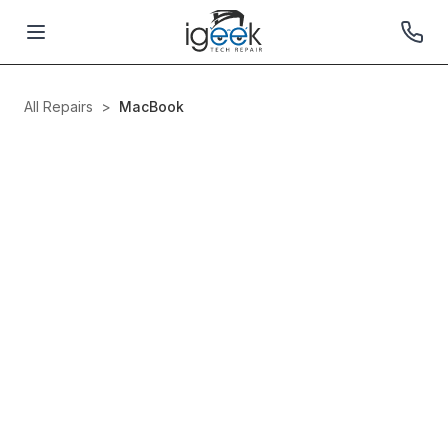
All Repairs
>
MacBook