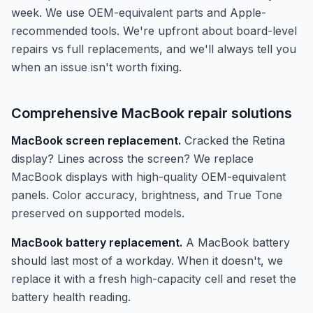
week. We use OEM-equivalent parts and Apple-
recommended tools. We're upfront about board-level
repairs vs full replacements, and we'll always tell you
when an issue isn't worth fixing.
Comprehensive MacBook repair solutions
MacBook screen replacement.
Cracked the Retina
display? Lines across the screen? We replace
MacBook displays with high-quality OEM-equivalent
panels. Color accuracy, brightness, and True Tone
preserved on supported models.
MacBook battery replacement.
A MacBook battery
should last most of a workday. When it doesn't, we
replace it with a fresh high-capacity cell and reset the
battery health reading.