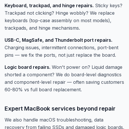
Keyboard, trackpad, and hinge repairs.
Sticky keys?
Trackpad not clicking? Hinge wobbly? We replace
keyboards (top-case assembly on most models),
trackpads, and hinge mechanisms.
USB-C, MagSafe, and Thunderbolt port repairs.
Charging issues, intermittent connections, port-bent
pins — we fix the ports, not just replace the board.
Logic board repairs.
Won't power on? Liquid damage
shorted a component? We do board-level diagnostics
and component-level repair — often saving customers
60-80% vs full board replacement.
Expert MacBook services beyond repair
We also handle macOS troubleshooting, data
recovery from failing SSDs and damaged logic boards,