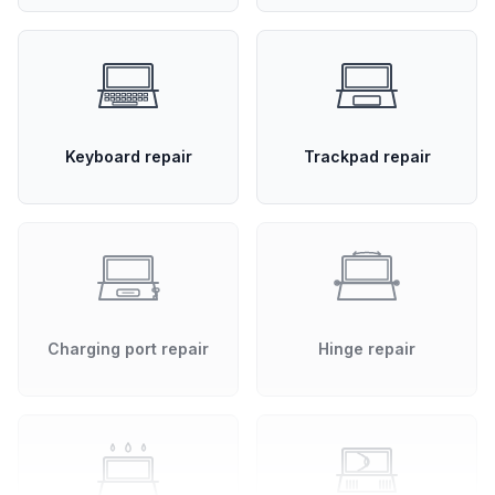
Keyboard repair
Trackpad repair
Charging port repair
Hinge repair