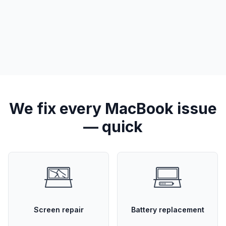
We fix every MacBook issue
— quick
Screen repair
Battery replacement