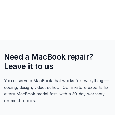
Need a MacBook repair?
Leave it to us
You deserve a MacBook that works for everything —
coding, design, video, school. Our in-store experts fix
every MacBook model fast, with a 30-day warranty
on most repairs.