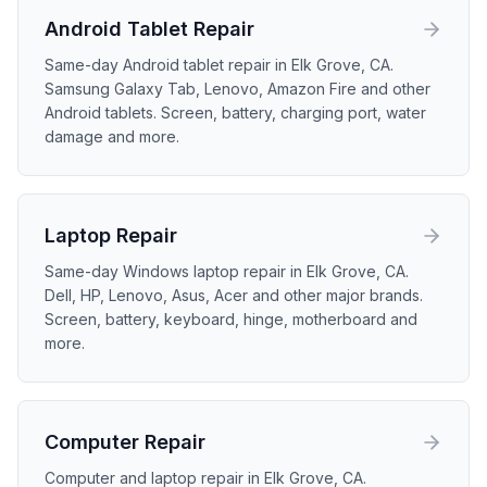
Android Tablet
Repair
Same-day Android tablet repair in Elk Grove, CA.
Samsung Galaxy Tab, Lenovo, Amazon Fire and other
Android tablets. Screen, battery, charging port, water
damage and more.
Laptop
Repair
Same-day Windows laptop repair in Elk Grove, CA.
Dell, HP, Lenovo, Asus, Acer and other major brands.
Screen, battery, keyboard, hinge, motherboard and
more.
Computer
Repair
Computer and laptop repair in Elk Grove, CA.